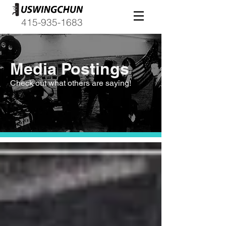
415-935-1683
Media Postings
Check out what others are saying!