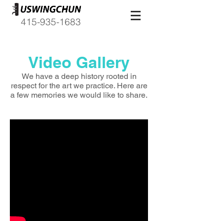
415-935-1683
Video Gallery
We have a deep history rooted in
respect for the art we practice. Here are
a few memories we would like to share.