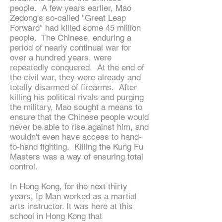
people. A few years earlier, Mao
Zedong's so-called "Great Leap
Forward" had killed some 45 million
people. The Chinese, enduring a
period of nearly continual war for
over a hundred years, were
repeatedly conquered. At the end of
the civil war, they were already and
totally disarmed of firearms. After
killing his political rivals and purging
the military, Mao sought a means to
ensure that the Chinese people would
never be able to rise against him, and
wouldn't even have access to hand-
to-hand fighting. Killing the Kung Fu
Masters was a way of ensuring total
control.
In Hong Kong, for the next thirty
years, Ip Man worked as a martial
arts instructor. It was here at this
school in Hong Kong that