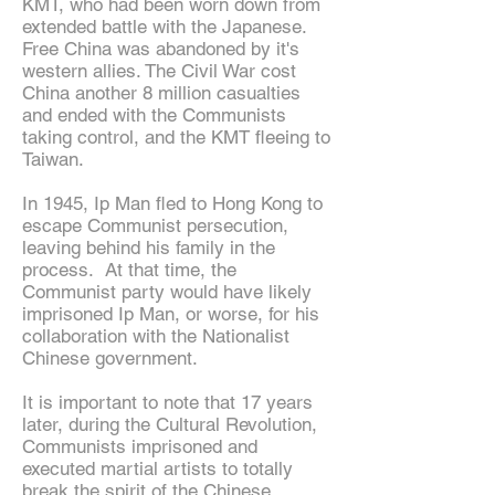
KMT, who had been worn down from
extended battle with the Japanese.
Free China was abandoned by it's
western allies. The Civil War cost
China another 8 million casualties
and ended with the Communists
taking control, and the KMT fleeing to
Taiwan.
In 1945, Ip Man fled to Hong Kong to
escape Communist persecution,
leaving behind his family in the
process. At that time, the
Communist party would have likely
imprisoned Ip Man, or worse, for his
collaboration with the Nationalist
Chinese government.
It is important to note that 17 years
later, during the Cultural Revolution,
Communists imprisoned and
executed martial artists to totally
break the spirit of the Chinese