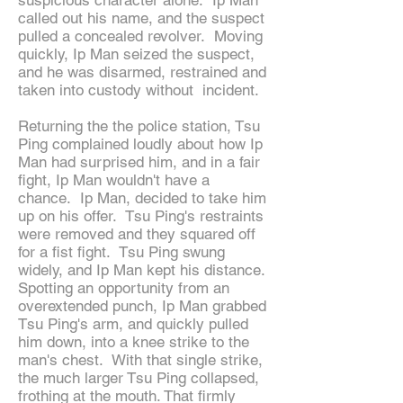
suspicious character alone. Ip Man
called out his name, and the suspect
pulled a concealed revolver. Moving
quickly, Ip Man seized the suspect,
and he was disarmed, restrained and
taken into custody without incident.
Returning the the police station, Tsu
Ping complained loudly about how Ip
Man had surprised him, and in a fair
fight, Ip Man wouldn't have a
chance. Ip Man, decided to take him
up on his offer. Tsu Ping's restraints
were removed and they squared off
for a fist fight. Tsu Ping swung
widely, and Ip Man kept his distance.
Spotting an opportunity from an
overextended punch, Ip Man grabbed
Tsu Ping's arm, and quickly pulled
him down, into a knee strike to the
man's chest. With that single strike,
the much larger Tsu Ping collapsed,
frothing at the mouth. That firmly