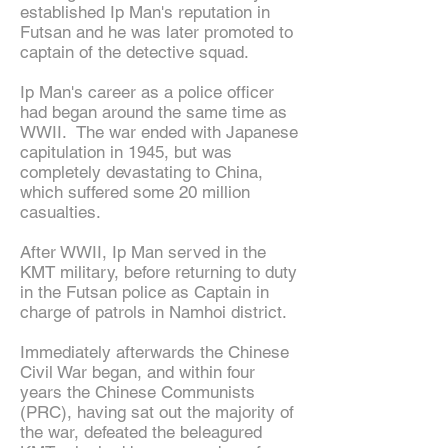
established Ip Man's reputation in
Futsan and he was later promoted to
captain of the detective squad.
Ip Man's career as a police officer
had began around the same time as
WWII. The war ended with Japanese
capitulation in 1945, but was
completely devastating to China,
which suffered some 20 million
casualties.
After WWII, Ip Man served in the
KMT military, before returning to duty
in the Futsan police as Captain in
charge of patrols in Namhoi district.
Immediately afterwards the Chinese
Civil War began, and within four
years the Chinese Communists
(PRC), having sat out the majority of
the war, defeated the beleagured