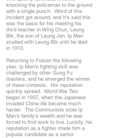
knocking the policeman to the ground
with a single punch. Word of this
incident got around, and It's said this
was the basis for his meeting his
third teacher in Wing Chun, Leung
Bik, the son of Leung Jan. Ip Man
studied with Leung Bik until he died
in 1913.
Returning to Futsan the following
year, Ip Man's fighting skill was
challenged by other Gung Fu
masters, and he emerged the winner
of these contests. His reputation
quickly spread. World War Two
began in 1937, when the Japanese
invaded China life became much
harder. The Communists stole Ip
Man's family's wealth and he was
forced to find work to live. Luckily, his
reputation as a fighter made him a
popular candidate as a senior