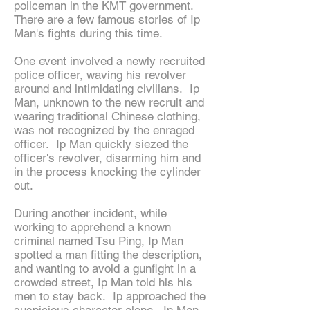
policeman in the KMT government.
There are a few famous stories of Ip
Man's fights during this time.
One event involved a newly recruited
police officer, waving his revolver
around and intimidating civilians. Ip
Man, unknown to the new recruit and
wearing traditional Chinese clothing,
was not recognized by the enraged
officer. Ip Man quickly siezed the
officer's revolver, disarming him and
in the process knocking the cylinder
out.
During another incident, while
working to apprehend a known
criminal named Tsu Ping, Ip Man
spotted a man fitting the description,
and wanting to avoid a gunfight in a
crowded street, Ip Man told his his
men to stay back. Ip approached the