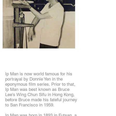
Grandmaster Ip Man
Ip Man is now world famous for his
portrayal by Donnie Yen in the
eponymous film series. Prior to that,
Ip Man was best known as Bruce
Lee's Wing Chun Sifu in Hong Kong,
before Bruce made his fateful journey
to San Francisco in 1959.
Ip Man was born in 1893 in Futsan, a