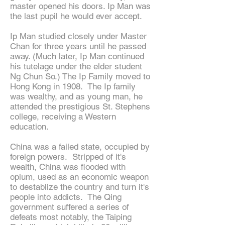
master opened his doors. Ip Man was
the last pupil he would ever accept.
Ip Man studied closely under Master
Chan for three years until he passed
away. (Much later, Ip Man continued
his tutelage under the elder student
Ng Chun So.) The Ip Family moved to
Hong Kong in 1908. The Ip family
was wealthy, and as young man, he
attended the prestigious St. Stephens
college, receiving a Western
education.
China was a failed state, occupied by
foreign powers. Stripped of it's
wealth, China was flooded with
opium, used as an economic weapon
to destablize the country and turn it's
people into addicts. The Qing
government suffered a series of
defeats most notably, the Taiping