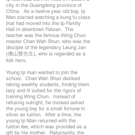
city in the Guangdong province of
China. As a twelve year old boy, Ip
Man started watching a kung fu class
that had moved into the Ip Family
Hall in downtown Fatsan. The
teacher was the famous Wing Chun
master Chan Wah Shun, who was the
disciple of the legendary Leung Jan
(佛山贊先生), who is regarded as a
folk hero.
Young Ip man wanted to join the
school. Chan Wah Shun disliked
taking wealthy students, finding them
lazy and ill suited for the rigors of
training Wing Chun. Instead of
refusing outright, he instead asked
the young boy for a small fortune in
silver as tuition. After a time, the
young Ip Man returned with the
tuition fee, which was provided as a
gift by his mother. Reluctantly, the