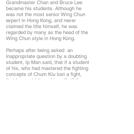
Grandmaster Chan and Bruce Lee
became his students. Although he
was not the most senior Wing Chun
expert in Hong Kong, and never
claimed the title himself, he was
regarded by many as the head of the
Wing Chun style in Hong Kong.
Perhaps after being asked an
inappropriate question by a doubting
student, Ip Man said, that if a student
of his, who had mastered the fighting
concepts of Chum Kiu lost a fight,
that he would throw himself off the
rooftop.
Ip Man was an outspoken and critical
teacher at times, and once said that
any student of his who refused to
accept a challenge fight would be
kicked out of the school. His martial
arts school gained widespread