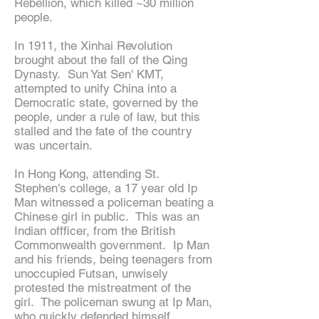
Rebellion, which killed ~30 million
people.
In 1911, the Xinhai Revolution
brought about the fall of the Qing
Dynasty. Sun Yat Sen' KMT,
attempted to unify China into a
Democratic state, governed by the
people, under a rule of law, but this
stalled and the fate of the country
was uncertain.
In Hong Kong, attending St.
Stephen's college, a 17 year old Ip
Man witnessed a policeman beating a
Chinese girl in public. This was an
Indian offficer, from the British
Commonwealth government. Ip Man
and his friends, being teenagers from
unoccupied Futsan, unwisely
protested the mistreatment of the
girl. The policeman swung at Ip Man,
who quickly defended himself,