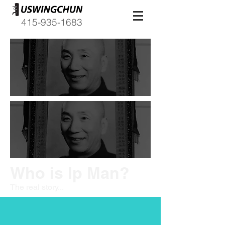
415-935-1683
Who is Ip Man?
The real story...