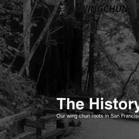
The Histor
Our wing chun roots in San Franci