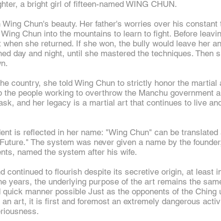
hter, a bright girl of fifteen-named WING CHUN.
 Wing Chun's beauty. Her father's worries over his constan
Wing Chun into the mountains to learn to fight. Before leavi
ght when she returned. If she won, the bully would leave her a
ined day and
night,
until she mastered the techniques. Then sh
wn.
he country, she told Wing Chun to strictly honor the martial a
help the people working to overthrow the Manchu government 
sk, and her legacy is a martial art that continues to live and
dent is reflected in her name: "Wing Chun" can be translated 
e Future." The system was never given a name by the founde
ents, named the system after his wife.
ntinued to flourish despite its secretive origin, at least in 
e years, the underlying purpose of the art remains the same
d quick manner possible Just as the opponents of the Ching
an art, it is first and foremost an extremely dangerous acti
eriousness.