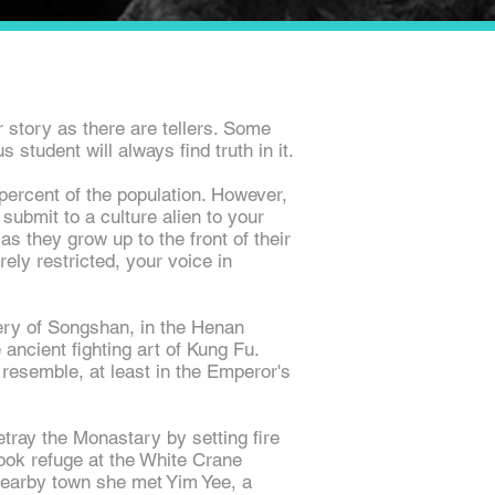
story as there are tellers. Some
 student will always find truth in it.
ercent of the population. However,
submit to a culture alien to your
as they grow up to the front of their
ely restricted, your voice in
tery of Songshan, in the Henan
ancient fighting art of Kung Fu.
resemble, at least in the Emperor's
etray the
Monastary
by setting fire
ook refuge at the White Crane
nearby
town
she met Yim Yee, a