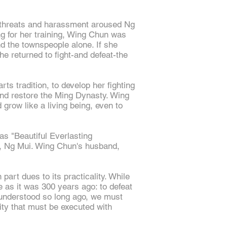
t threats and harassment aroused Ng
ng for her training, Wing Chun was
nd the townspeople alone. If she
e returned to fight-and defeat-the
rts tradition, to develop her fighting
and restore the Ming Dynasty. Wing
 grow like a living being, even to
as "Beautiful Everlasting
r, Ng Mui. Wing Chun's husband,
part dues to its practicality. While
 as it was 300 years ago: to defeat
 understood so long ago, we must
vity that must be executed with