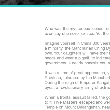
Who was the mysterious founder of
even say she never existed. Yet the l
Imagine yourself in China 300 year
a minority, the Manchurian Ching Dyn
own. Your daughters will have their f
heads and wear a pigtail, to indicat
government is nearly nonexistent, 
It was a time of great oppression, 
Province, tolerated by the Manchuri
During the reign of Emperor Kangxi 
eyes, a revolutionary army of extra
When a frontal assault failed, the 
to it. Five Masters escaped and we
Temple on Mount Daliangshan, near