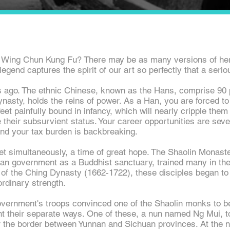
 Wing Chun Kung Fu? There may be as many versions of her 
egend captures the spirit of our art so perfectly that a serious
s ago. The ethnic Chinese, known as the Hans, comprise 90 p
asty, holds the reins of power. As a Han, you are forced to 
eet painfully bound in infancy, which will nearly cripple them 
e their
subsurvient
status. Your career opportunities are sever
and your tax burden is backbreaking.
yet simultaneously, a time of great hope. The Shaolin Monas
an government as a Buddhist sanctuary, trained many in the 
of the Ching Dynasty (1662-1722), these disciples began to 
ordinary strength.
government's troops convinced one of the Shaolin monks to b
nt their separate ways. One of these, a nun named Ng Mui, t
 the border between Yunnan and Sichuan provinces. At the 