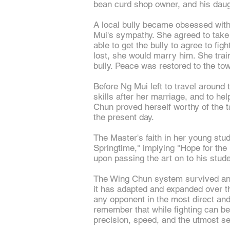
bean curd shop owner, and his daug
A local bully became obsessed with
Mui's sympathy. She agreed to take 
able to get the bully to agree to fi
lost, she would marry him. She tra
bully. Peace was restored to the to
Before Ng Mui left to travel around t
skills after her marriage, and to 
Chun proved herself worthy of the ta
the present day.
The Master's faith in her young stu
Springtime," implying "Hope for th
upon passing the art on to his stud
The Wing Chun system survived and co
it has adapted and expanded over th
any opponent in the most direct an
remember that while fighting can be 
precision, speed, and the utmost s