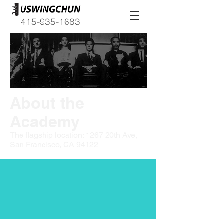
415-935-1683
About the
Academy
The flagship location: 1267 20th Ave,
San Francisco, CA 94122