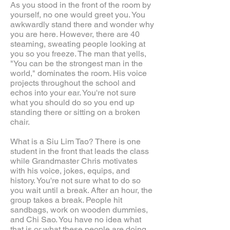
As you stood in the front of the room by
yourself, no one would greet you. You
awkwardly stand there and wonder why
you are here. However, there are 40
steaming, sweating people looking at
you so you freeze. The man that yells,
"You can be the strongest man in the
world," dominates the room. His voice
projects throughout the school and
echos into your ear. You're not sure
what you should do so you end up
standing there or sitting on a broken
chair.
What is a Siu Lim Tao? There is one
student in the front that leads the class
while Grandmaster Chris motivates
with his voice, jokes, equips, and
history. You're not sure what to do so
you wait until a break. After an hour, the
group takes a break. People hit
sandbags, work on wooden dummies,
and Chi Sao. You have no idea what
that is or what these people are doing