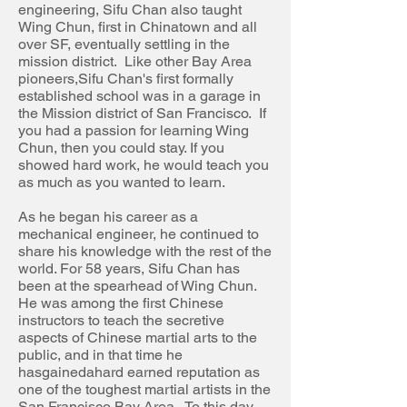
engineering, Sifu Chan also taught
Wing Chun, first in Chinatown and all
over SF, eventually settling in the
mission district. Like other Bay Area
pioneers
,
Sifu
Chan's first formally
established school was in a garage in
the Mission district of San Francisco. If
you had a passion for learning Wing
Chun, then you could stay. If you
showed hard work, he would teach you
as much as you wanted to learn.
As he began his career as a
mechanical engineer, he continued to
share his knowledge with the rest of the
world. For 58 years, Sifu Chan has
been at the spearhead of Wing Chun.
He was among the first Chinese
instructors to teach the secretive
aspects of Chinese martial arts to the
public, and in that time he
hasgainedahard earned
reputation
as
one of the toughest martial artists in the
San Francisco Bay Area. To this day,