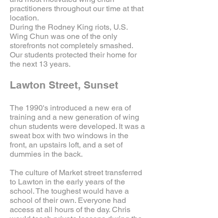
practitioners throughout our time at that
location.
During the Rodney King riots, U.S.
Wing Chun was one of the only
storefronts not completely smashed.
Our students protected their home for
the next 13 years.
Lawton Street, Sunset
The 1990's introduced a new era of
training and a new generation of wing
chun students were developed. It was a
sweat box with two windows in the
front, an upstairs loft, and a set of
dummies in the back.
The culture of Market street transferred
to Lawton in the early years of the
school. The toughest would have a
school of their own. Everyone had
access at all hours of the day. Chris