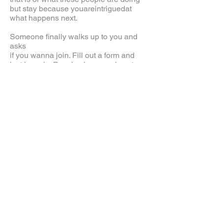
but stay because youareintriguedat
what happens next.
Someone finally walks up to you and
asks
if you wanna join. Fill out a form and
just jump in. People show you how to
hit a sandbag. You are mesmerized by
all the vibration created from the people
hitting the dummies. The room is filled
with people in every corner of the room.
You see people touching hands and
doing this stick hands technique. Then
30 minutes later. The Grandmaster
yells, "Ok, let's do it again. Leo, you
next." You jump into the group and now
the room has 41 students.
20th and Irving Street
2009 U.S. Wing Chun moved into its
new home and started a new
movement that would inspire