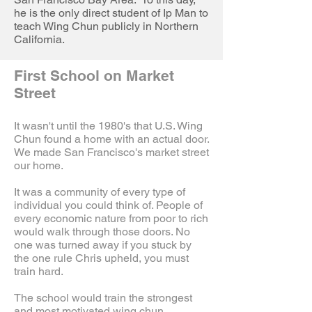
he is the only direct student of Ip Man to
teach Wing Chun publicly in Northern
California.
First School on Market
Street
It wasn't until the 1980's that U.S. Wing
Chun found a home with an actual door.
We made San Francisco's market street
our home.
It was a community of every type of
individual you could think of. People of
every economic nature from poor to rich
would walk through those doors. No
one was turned away if you stuck by
the one rule Chris upheld, you must
train hard.
The school would train the strongest
and most motivated wing chun