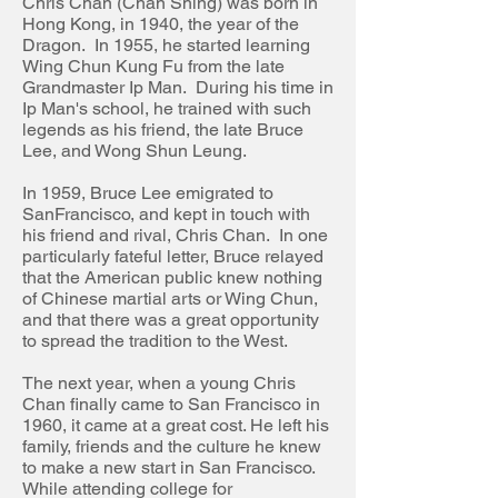
Chris Chan (Chan Shing) was born in
Hong Kong, in 1940, the year of the
Dragon. In 1955, he started learning
Wing Chun Kung
Fu
from
the late
Grandmaster Ip Man. During his time in
Ip Man's school, he trained with such
legends as his friend, the late Bruce
Lee, and Wong Shun Leung.
In 1959, Bruce Lee emigrated to
San
Francisco,
and kept in touch with
his friend and rival, Chris Chan. In one
particularly fateful letter, Bruce relayed
that the American public knew nothing
of Chinese martial arts or Wing
Chun,
and that there was a great opportunity
to spread the tradition to the West.
The next year, when a young Chris
Chan finally came to San Francisco in
1960, it came at a great cost. He left his
family, friends and the culture he knew
to make a new start in San Francisco.
While attending college for