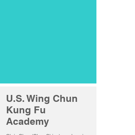
U.S. Wing Chun
Kung Fu
Academy