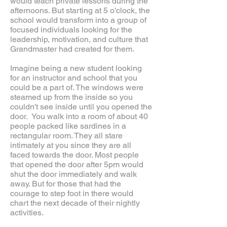
would teach private lessons during the
afternoons. But starting at 5 o'clock, the
school would transform into a group of
focused individuals looking for the
leadership, motivation, and culture that
Grandmaster had created for them.
Imagine being a new student looking
for an instructor and school that you
could be a part of. The windows were
steamed up from the inside so you
couldn't see inside until you opened the
door. You walk into a room of about 40
people packed like sardines in a
rectangular room. They all stare
intimately at you since they are all
faced towards the door. Most people
that opened the door after 5pm would
shut the door immediately and walk
away. But for those that had the
courage to step foot in there would
chart the next decade of their nightly
activities.