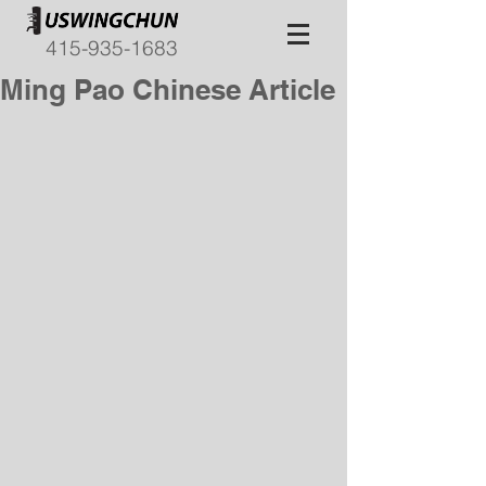
415-935-1683
Ming Pao Chinese Article