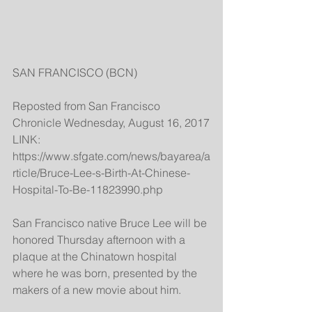
SAN FRANCISCO (BCN)
Reposted from San Francisco 
Chronicle Wednesday, August 16, 2017
LINK: 
https://www.sfgate.com/news/bayarea/a
rticle/Bruce-Lee-s-Birth-At-Chinese-
Hospital-To-Be-11823990.php
San Francisco native Bruce Lee will be 
honored Thursday afternoon with a 
plaque at the Chinatown hospital 
where he was born, presented by the 
makers of a new movie about him.