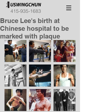
415-935-1683
Bruce Lee's birth at
Chinese hospital to be
marked with plaque