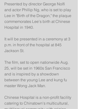
Presented by director George Nolfi 
and actor Phillip Ng, who is set to play 
Lee in "Birth of the Dragon," the plaque 
commemorates Lee's birth at Chinese 
Hospital in 1940.
It will be presented in a ceremony at 3 
p.m. in front of the hospital at 845 
Jackson St.
The film, set to open nationwide Aug. 
25, will be set in 1960s San Francisco 
and is inspired by a showdown 
between the young Lee and kung fu 
master Wong Jack Man.
Chinese Hospital is a non-profit facility 
catering to Chinatown's multicultural, 