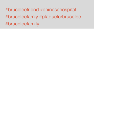
#bruceleefriend
#chinesehospital
#bruceleefamly
#plaqueforbrucelee
#bruceleefamily
#buddieswithbrucelee
#bruceleewoodendummy
#ipmanstudent
#bruceleesanfrancisco
#bruceleelocationsinsanfrancisco
#bruceleesanfranciscooaklandroots
#bruceleechrischan
#wingchunsanfranciscobrucelee
#didbruceleetrainwingchun
#whowerebruceleefriendsinsanfrancisc
o
#bruceleehospitalbornin
#chinesehospitalborninsanfrancisco
History
Martial Artist
Bruce Lee