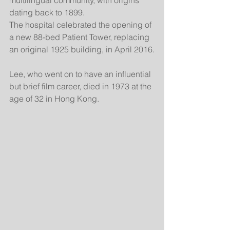
multilingual community, with origins 
dating back to 1899.
The hospital celebrated the opening of 
a new 88-bed Patient Tower, replacing 
an original 1925 building, in April 2016.
Lee, who went on to have an influential 
but brief film career, died in 1973 at the 
age of 32 in Hong Kong.