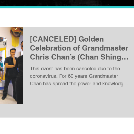
[CANCELED] Golden
Celebration of Grandmaster
Chris Chan’s (Chan Shing)
80th Birthday!
This event has been canceled due to the
coronavirus. For 60 years Grandmaster
Chan has spread the power and knowledge
of Wing Chun Kung...