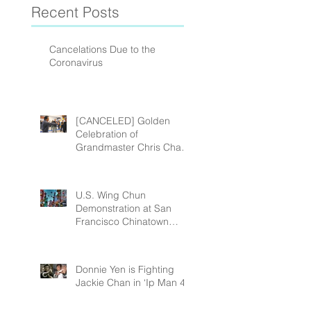
Recent Posts
Cancelations Due to the
Coronavirus
[CANCELED] Golden
Celebration of
Grandmaster Chris Chan’s
(Chan Shing) 80th
Birthday!
U.S. Wing Chun
Demonstration at San
Francisco Chinatown
Chinese New Year Street
Fair February 23 201
Donnie Yen is Fighting
Jackie Chan in ‘Ip Man 4’