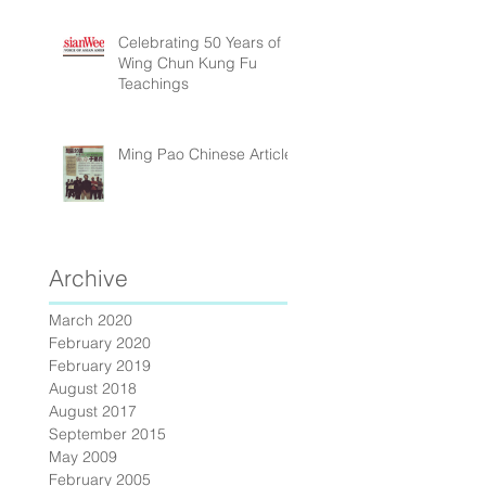
Celebrating 50 Years of
Wing Chun Kung Fu
Teachings
Ming Pao Chinese Article
Archive
March 2020
February 2020
February 2019
August 2018
August 2017
September 2015
May 2009
February 2005