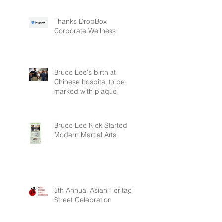
Thanks DropBox
Corporate Wellness
Bruce Lee's birth at
Chinese hospital to be
marked with plaque
Bruce Lee Kick Started
Modern Martial Arts
5th Annual Asian Heritage
Street Celebration