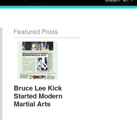
Featured Posts
Bruce Lee Kick
Started Modern
Martial Arts