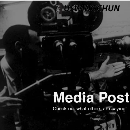
Media Post
Check out what others are saying!