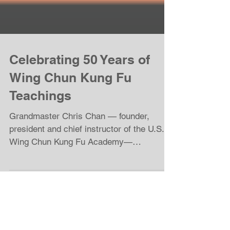
Celebrating 50 Years of
Wing Chun Kung Fu
Teachings
Grandmaster Chris Chan — founder,
president and chief instructor of the U.S.
Wing Chun Kung Fu Academy—
celebrated his 65th birthday and the