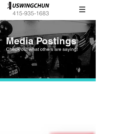
415-935-1683
Media Postings
Check out what others are saying!