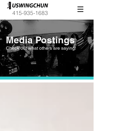
415-935-1683
Media Postings
Check out what others are saying!