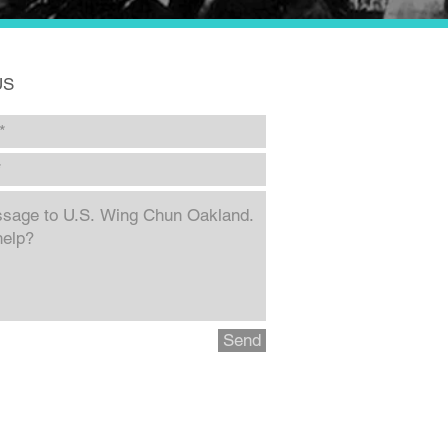
US
Send