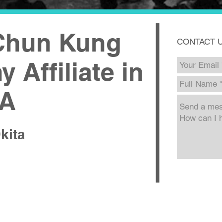
 Chun Kung
CONTACT 
 Affiliate in
CA
kita