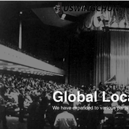
Global Loc
We have expanded to various parts of