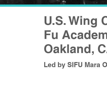
U.S. Wing
Fu Academy
Oakland, 
Led by SIFU Mara O