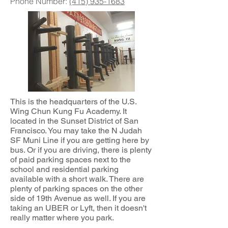
Phone Number:
(415) 935-1683
This is the headquarters of the U.S.
Wing Chun Kung Fu Academy. It
located in the Sunset District of San
Francisco. You may take the N Judah
SF Muni Line if you are getting here by
bus. Or if you are driving, there is plenty
of paid parking spaces next to the
school and residential parking
available with a short walk. There are
plenty of parking spaces on the other
side of 19th Avenue as well. If you are
taking an UBER or Lyft, then it doesn't
really matter where you park.