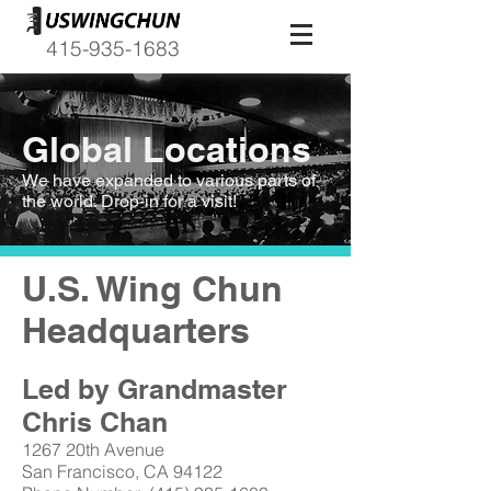
415-935-1683
Global Locations
We have expanded to various parts of
the world. Drop-in for a visit!
U.S. Wing Chun
Headquarters
Led by Grandmaster
Chris Chan
1267 20th Avenue
San Francisco, CA 94122