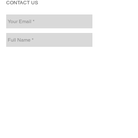
CONTACT US
Send