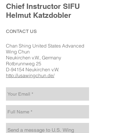
Chief Instructor SIFU
Helmut Katzdobler
CONTACT US
Chan Shing United States Advanced
Wing Chun
Neukirchen v.W., Germany
Rotbrunnweg 25
D-94154 Neukirchen v.W.
http://usawingchun.de/​