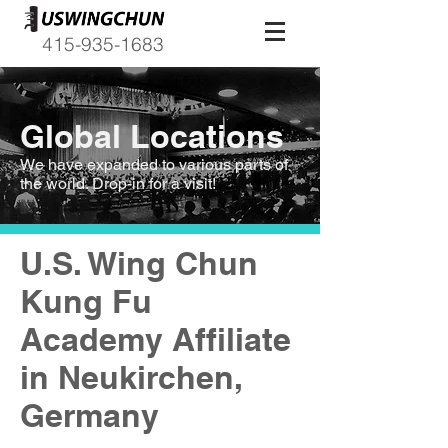
415-935-1683
Global Locations
We have expanded to various parts of
the world. Drop-in for a visit!
U.S. Wing Chun
Kung Fu
Academy Affiliate
in Neukirchen,
Germany