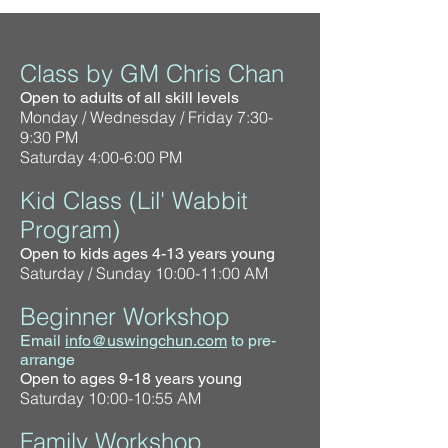
Class by GM Chris Chan
Open to adults of all skill levels
Monday / Wednesday / Friday 7:30-
9:30 PM
Saturday 4:00-6:00 PM
Kid Class (Lil' Wabbit
Program)
Open to kids ages 4-13 years young
Saturday / Sunday 10:00-11:00 AM
Beginner Workshop
Email
info@uswingchun.com
to pre-
arrange
Open to ages 9-18 years young
Saturday 10:00-10:55 AM
Family Workshop