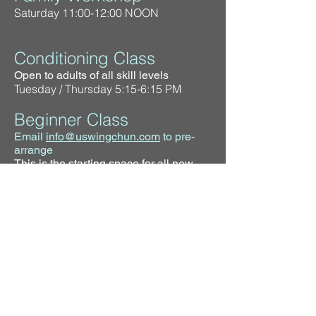
Saturday 11:00-12:00 NOON
Conditioning Class
Open to adults of all skill levels
Tuesday / Thursday 5:15-6:15 PM
Beginner Class
Email
info@uswingchun.com
to pre-
arrange
This is the starting space for all new
practitioners
Tuesday / Thursday 6:15-7:15 PM
Intermediate Class
The next step after taking the beginner
courses
Tuesday / Thursday 7:15-8:15 PM
Instructor Training
Training for instructors only