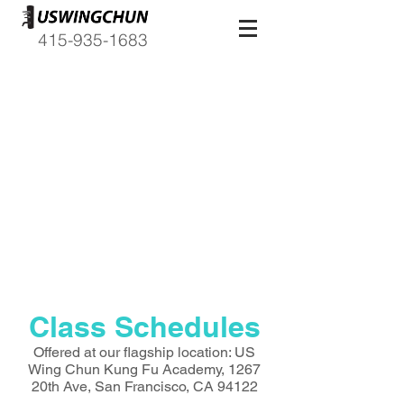
415-935-1683
Due to COVID-19
Classes are temporarily
canceled and expected to start
up again on April 7th, 2020. U.S.
Wing Chun is taking action to do
our part in promoting social
distancing that can prevent the
further spread of this outbreak.
Class Schedules
Offered at our flagship location: US
Wing Chun Kung Fu Academy, 1267
20th Ave, San Francisco, CA 94122