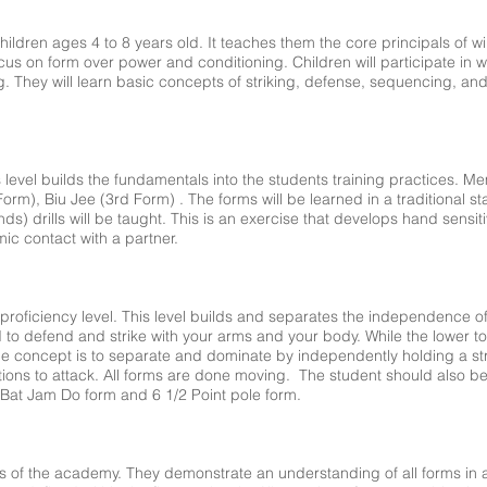
 children ages 4 to 8 years old. It teaches them the core principals of
focus on form over power and conditioning. Children will participate i
 They will learn basic concepts of striking, defense, sequencing, and
 level builds the fundamentals into the students training practices. Me
orm), Biu Jee (3rd Form) . The forms will be learned in a traditional 
ds) drills will be taught. This is an exercise that develops hand sensitiv
ic contact with a partner.
 proficiency level. This level builds and separates the independence o
to defend and strike with your arms and your body. While the lower to
e concept is to separate and dominate by independently holding a st
ons to attack. All forms are done moving. The student should also be 
at Jam Do form and 6 1/2 Point pole form.
 of the academy. They demonstrate an understanding of all forms in a