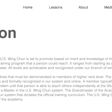
Home
Home
Home
Lessons
Lessons
Lessons
About
About
About
Med
Med
Med
ion
. U.S. Wing Chun is set to promote based on merit and knowledge of t
training program that a person could reach. It ranges from starting as a
er. All levels are achievable and recognized under our branch of wi
elines that must be demonstrated to members of higher rank level. Th
 and formally recognized in our system and online. A member typically
tem until that person is able to teach others independently at the Sifu
a Master in the U.S. Wing Chun system. The Grandmaster of the Acad
un system that dictates the official training curriculum. The U.S. Wing
f the academy.