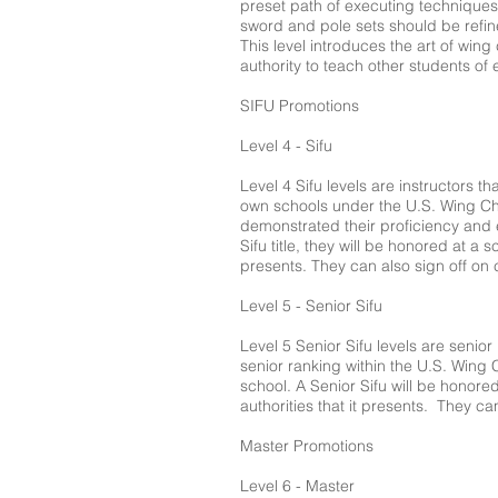
preset path of executing techniques 
sword and pole sets should be refine
This level introduces the art of win
authority to teach other students of 
SIFU Promotions
Level 4 - Sifu
Level 4 Sifu levels are instructors t
own schools under the U.S. Wing Ch
demonstrated their proficiency and e
Sifu title, they will be honored at a
presents. They can also sign off on ce
Level 5 - Senior Sifu
Level 5 Senior Sifu levels are senior
senior ranking within the U.S. Wing
school. A Senior Sifu will be honore
authorities that it presents. They can
Master Promotions
Level 6 - Master