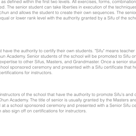
as defined within the first two levels. All exercises, forms, combinat
d. The senior student can take liberties in execution of the techniques
g chun and allows the student to create their own sequences. The senio
equal or lower rank level with the authority granted by a Sifu of the sch
hat have the authority to certify their own students. "Sifu" means teache
un Academy. Senior students of the school will be promoted to Sifu o
xpertise to other Sifus, Masters, and Grandmaster. Once a senior stud
 school sponsored ceremony and presented with a Sifu certificate that hol
rtifications for instructors.
 instructors of the school that have the authority to promote Sifu's and
 Chun Academy. The title of senior is usually granted by the Masters a
d at a school sponsored ceremony and presented with a Senior Sifu cert
 also sign off on certifications for instructors.