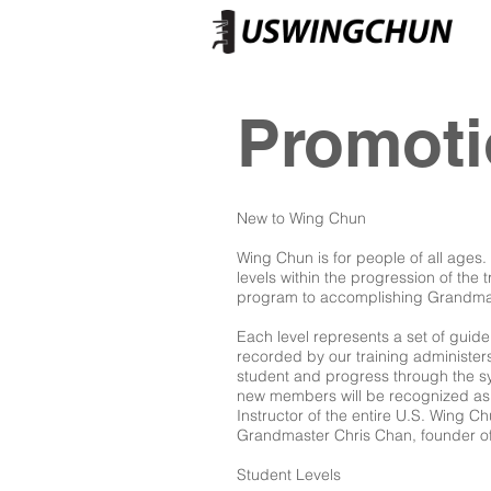
Promot
New to Wing Chun
Wing Chun is for people of all ages
levels within the progression of the 
program to accomplishing Grandmast
Each level represents a set of guid
recorded by our training administers
student and progress through the sys
new members will be recognized as 
Instructor of the entire U.S. Wing Ch
Grandmaster Chris Chan, founder o
Student Levels