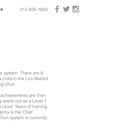
ia
ia
ia
415-935-1683
he system. There are 8
 child in the Lil's Wabbit
ng chun.
e achievements are then
 starts out as a Level 1
 Level. Years of training
emy is the Chief
 Chun system is currently