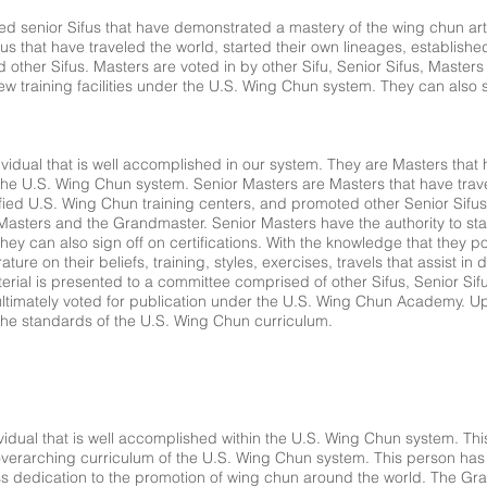
ed senior Sifus that have demonstrated a mastery of the wing chun ar
s that have traveled the world, started their own lineages, established
 other Sifus. Masters are voted in by other Sifu, Senior Sifus, Master
ew training facilities under the U.S. Wing Chun system. They can also si
dividual that is well accomplished in our system. They are Masters tha
the U.S. Wing Chun system. Senior Masters are Masters that have trave
ified U.S. Wing Chun training centers, and promoted other Senior Sifu
 Masters and the Grandmaster. Senior Masters have the authority to start
ey can also sign off on certifications. With the knowledge that they p
rature on their beliefs, training, styles, exercises, travels that assist i
rial is presented to a committee comprised of other Sifus, Senior Sifu
timately voted for publication under the U.S. Wing Chun Academy. U
to the standards of the U.S. Wing Chun curriculum.
idual that is well accomplished within the U.S. Wing Chun system. This 
overarching curriculum of the U.S. Wing Chun system. This person has
ss dedication to the promotion of wing chun around the world. The G