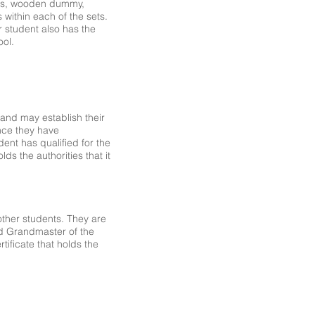
ions, wooden dummy,
 within each of the sets.
r student also has the
ool.
r and may establish their
nce they have
ent has qualified for the
ds the authorities that it
 other students. They are
nd Grandmaster of the
ificate that holds the