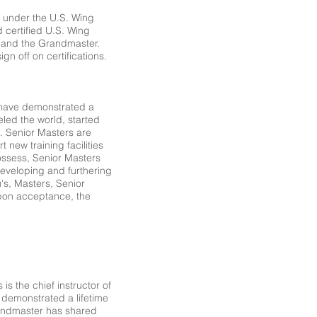
t under the U.S. Wing
 certified U.S. Wing
s and the Grandmaster.
gn off on certifications.
t have demonstrated a
led the world, started
s. Senior Masters are
 new training facilities
ossess, Senior Masters
n developing and furthering
's, Masters, Senior
pon acceptance, the
is the chief instructor of
 demonstrated a lifetime
randmaster has shared