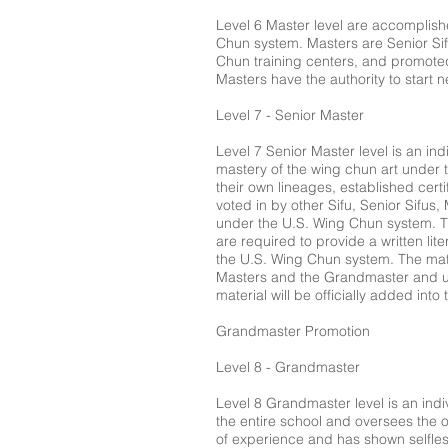
Level 6 Master level are accomplish
Chun system. Masters are Senior Sifu
Chun training centers, and promoted
Masters have the authority to start n
Level 7 - Senior Master
Level 7 Senior Master level is an in
mastery of the wing chun art under 
their own lineages, established cert
voted in by other Sifu, Senior Sifus,
under the U.S. Wing Chun system. Th
are required to provide a written lite
the U.S. Wing Chun system. The mate
Masters and the Grandmaster and ul
material will be officially added in
Grandmaster Promotion
Level 8 - Grandmaster
Level 8 Grandmaster level is an indiv
the entire school and oversees the 
of experience and has shown selfle