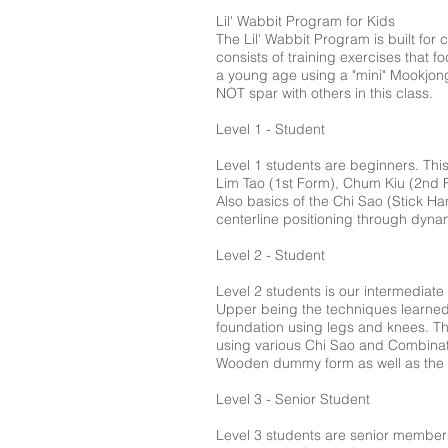
Lil' Wabbit Program for Kids
The Lil' Wabbit Program is built for
consists of training exercises that 
a young age using a "mini" Mookjong.
NOT spar with others in this class.
Level 1 - Student
Level 1 students are beginners. This
Lim Tao (1st Form), Chum Kiu (2nd F
Also basics of the Chi Sao (Stick Han
centerline positioning through dynam
Level 2 - Student
Level 2 students is our intermediate
Upper being the techniques learned 
foundation using legs and knees. Th
using various Chi Sao and Combinati
Wooden dummy form as well as the B
Level 3 - Senior Student
Level 3 students are senior members