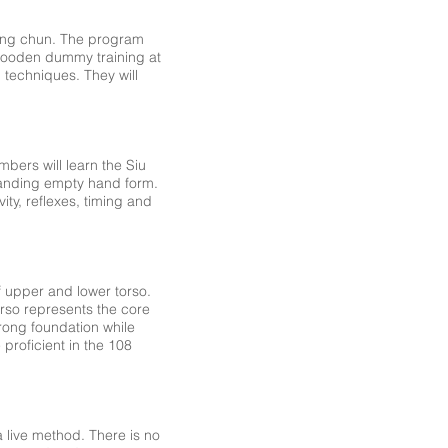
 wing chun. The program
n wooden dummy training at
 techniques. They will
mbers will learn the Siu
standing empty hand form.
ity, reflexes, timing and
f upper and lower torso.
rso represents the core
rong foundation while
proficient in the 108
 live method. There is no