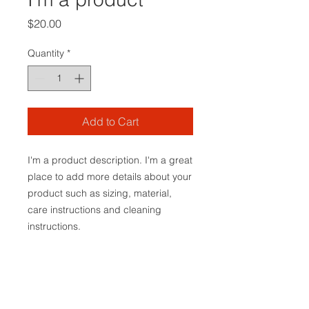
Price
$20.00
Quantity
*
Add to Cart
I'm a product description. I'm a great 
place to add more details about your 
product such as sizing, material, 
care instructions and cleaning 
instructions.
PRODUCT INFO
I'm a product detail. I'm a great
RETURN & REFUND POLICY