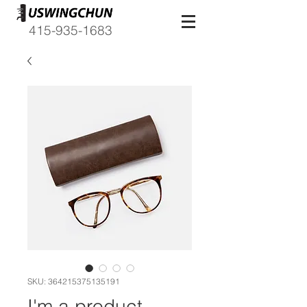
415-935-1683
SKU: 364215375135191
I'm a product